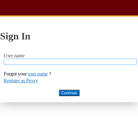
Sign In
User name
Forgot your
user name
?
Register as Proxy
Continue